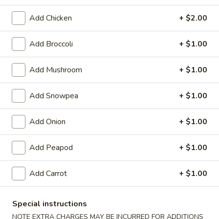
Chicken
Add Chicken
+ $2.00
Please note: requests for additional items or special
Add Broccoli
+ $1.00
preparation may incur an
extra charge
not calculated on your
online order.
Add Mushroom
+ $1.00
Appetizers
Add Snowpea
+ $1.00
1.
1. Egg Roll
Egg
Add Onion
+ $1.00
Roll
$2.25
Add Peapod
+ $1.00
2.
2. Pizza Roll
Pizza
Add Carrot
+ $1.00
Roll
$2.50
Special instructions
3.
3. Spring Roll
NOTE EXTRA CHARGES MAY BE INCURRED FOR ADDITIONS