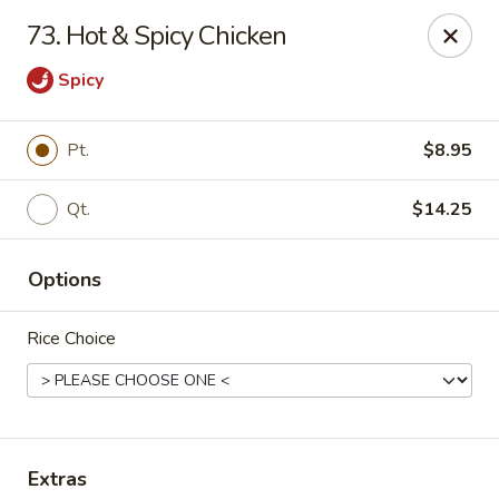
Jing Fong - Claymont
73. Hot & Spicy Chicken
2089 Philadelphia Pike Claymont, DE 19703
Spicy
Select Order Type
Select Time
Pt.
$8.95
Qt.
$14.25
Options
Rice Choice
Jing Fong - Claymont
11:00AM - 10:30PM
Open
Store info
Call us
Extras