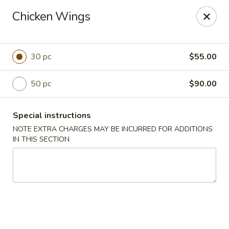
Jing Fong - Claymont
Chicken Wings
2089 Philadelphia Pike Claymont, DE 19703
Select Order Type
Select Time
30 pc
$55.00
50 pc
$90.00
Special instructions
NOTE EXTRA CHARGES MAY BE INCURRED FOR ADDITIONS
IN THIS SECTION
Jing Fong - Claymont
Opens at 11:00AM
Closed
Store info
Call us