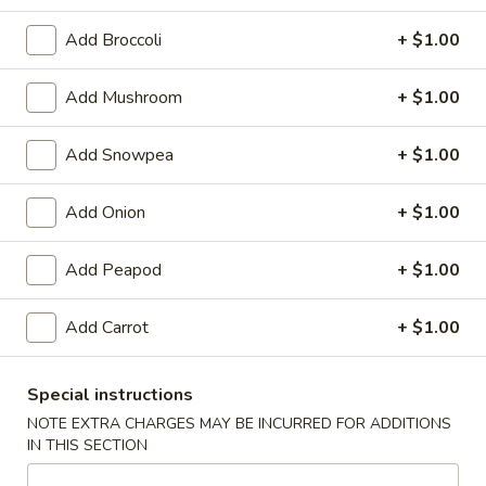
Pork
Add Broccoli
+ $1.00
Please note: requests for additional items or special
Add Mushroom
+ $1.00
preparation may incur an
extra charge
not calculated on your
online order.
Add Snowpea
+ $1.00
Appetizers
Add Onion
+ $1.00
1.
1. Egg Roll
Egg
Add Peapod
+ $1.00
Roll
$2.25
Add Carrot
+ $1.00
2.
2. Pizza Roll
Pizza
Special instructions
Roll
$2.50
NOTE EXTRA CHARGES MAY BE INCURRED FOR ADDITIONS
IN THIS SECTION
3.
3. Spring Roll