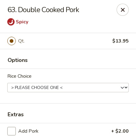
Jing Fong - Claymont
63. Double Cooked Pork
2089 Philadelphia Pike Claymont, DE 19703
Spicy
Select Order Type
Select Time
Qt.
$13.95
Options
Rice Choice
Jing Fong - Claymont
Extras
Opens at 11:00AM
Closed
Store info
Call us
Add Pork
+ $2.00