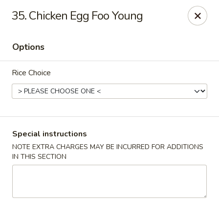
Jing Fong - Claymont
35. Chicken Egg Foo Young
2089 Philadelphia Pike Claymont, DE 19703
Options
Select Order Type
ASAP
Rice Choice
Special instructions
NOTE EXTRA CHARGES MAY BE INCURRED FOR ADDITIONS
IN THIS SECTION
Jing Fong - Claymont
11:00AM - 10:30PM
Open
Store info
Call us