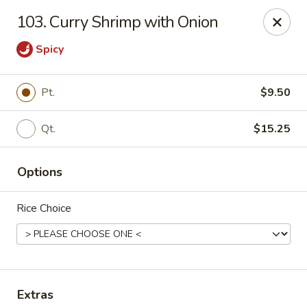
Jing Fong - Claymont
103. Curry Shrimp with Onion
2089 Philadelphia Pike Claymont, DE 19703
Spicy
Select Order Type
Select Time
Pt.
$9.50
Qt.
$15.25
Options
Rice Choice
Jing Fong - Claymont
Opens at 12:00PM
Closed
Store info
Call us
Extras