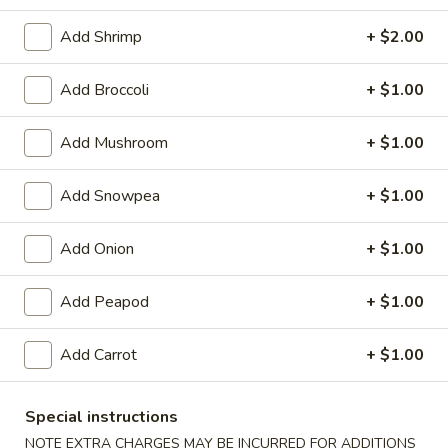
Seafood
Add Shrimp
+ $2.00
Please note: requests for additional items or special
Add Broccoli
+ $1.00
preparation may incur an
extra charge
not calculated on your
online order.
Add Mushroom
+ $1.00
Appetizers
Add Snowpea
+ $1.00
1.
1. Egg Roll
Egg
Add Onion
+ $1.00
Roll
$2.25
Add Peapod
+ $1.00
2.
2. Pizza Roll
Pizza
Add Carrot
+ $1.00
Roll
$2.50
Special instructions
3.
3. Spring Roll
NOTE EXTRA CHARGES MAY BE INCURRED FOR ADDITIONS