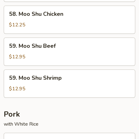
58.
58. Moo Shu Chicken
Moo
Shu
$12.25
Chicken
59.
59. Moo Shu Beef
Moo
Shu
$12.95
Beef
59.
59. Moo Shu Shrimp
Moo
Shu
$12.95
Shrimp
Pork
with White Rice
60.