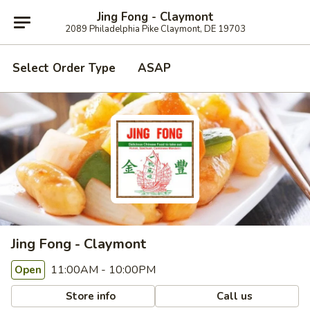
Jing Fong - Claymont
2089 Philadelphia Pike Claymont, DE 19703
Select Order Type
ASAP
Jing Fong - Claymont
11:00AM - 10:00PM
Open
Store info
Call us