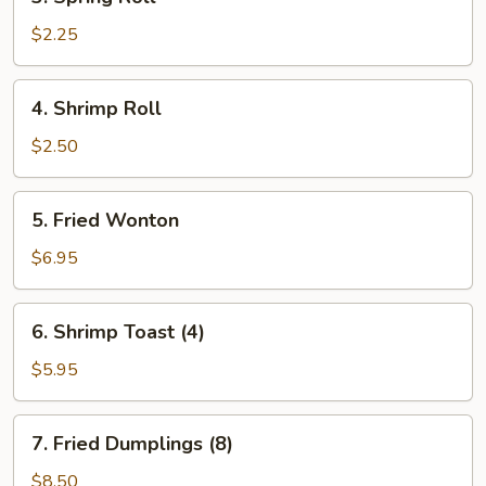
Spring
Roll
$2.25
4.
4. Shrimp Roll
Shrimp
Roll
$2.50
5.
5. Fried Wonton
Fried
Wonton
$6.95
6.
6. Shrimp Toast (4)
Shrimp
Toast
$5.95
(4)
7.
7. Fried Dumplings (8)
Fried
Dumplings
$8.50