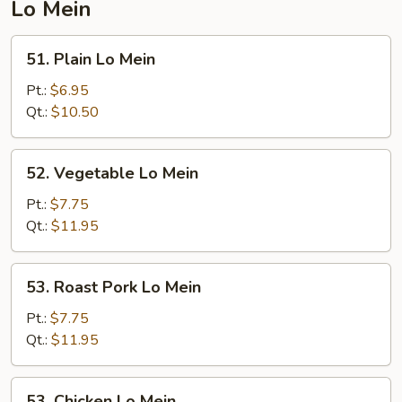
Lo Mein
51.
51. Plain Lo Mein
Plain
Lo
Pt.:
$6.95
Mein
Qt.:
$10.50
52.
52. Vegetable Lo Mein
Vegetable
Lo
Pt.:
$7.75
Mein
Qt.:
$11.95
53.
53. Roast Pork Lo Mein
Roast
Pork
Pt.:
$7.75
Lo
Qt.:
$11.95
Mein
53.
53. Chicken Lo Mein