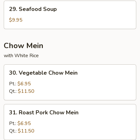
29.
29. Seafood Soup
Seafood
Soup
$9.95
Chow Mein
with White Rice
30.
30. Vegetable Chow Mein
Vegetable
Chow
Pt.:
$6.95
Mein
Qt.:
$11.50
31.
31. Roast Pork Chow Mein
Roast
Pork
Pt.:
$6.95
Chow
Qt.:
$11.50
Mein