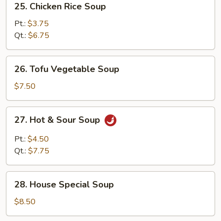
25. Chicken Rice Soup
Chicken
Rice
Pt.:
$3.75
Soup
Qt.:
$6.75
26.
26. Tofu Vegetable Soup
Tofu
Vegetable
$7.50
Soup
27.
27. Hot & Sour Soup
Hot
&
Pt.:
$4.50
Sour
Qt.:
$7.75
Soup
28.
28. House Special Soup
House
Special
$8.50
Soup