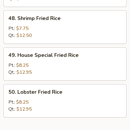
48.
48. Shrimp Fried Rice
Shrimp
Fried
Pt.:
$7.75
Rice
Qt.:
$12.50
49.
49. House Special Fried Rice
House
Special
Pt.:
$8.25
Fried
Qt.:
$12.95
Rice
50.
50. Lobster Fried Rice
Lobster
Fried
Pt.:
$8.25
Rice
Qt.:
$12.95