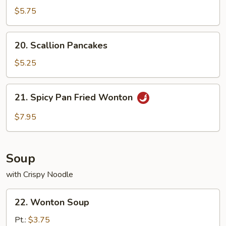
$5.75
20.
20. Scallion Pancakes
Scallion
Pancakes
$5.25
21.
21. Spicy Pan Fried Wonton
Spicy
Pan
$7.95
Fried
Wonton
Soup
with Crispy Noodle
22.
22. Wonton Soup
Wonton
Soup
Pt.:
$3.75