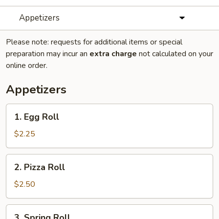
Appetizers
Please note: requests for additional items or special
preparation may incur an
extra charge
not calculated on your
online order.
Appetizers
1.
1. Egg Roll
Egg
Roll
$2.25
2.
2. Pizza Roll
Pizza
Roll
$2.50
3.
3. Spring Roll