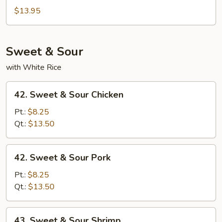
Chow
$13.95
Mei
Fun
Sweet & Sour
with White Rice
42.
42. Sweet & Sour Chicken
Sweet
&
Pt.:
$8.25
Sour
Qt.:
$13.50
Chicken
42.
42. Sweet & Sour Pork
Sweet
&
Pt.:
$8.25
Sour
Qt.:
$13.50
Pork
43.
43. Sweet & Sour Shrimp