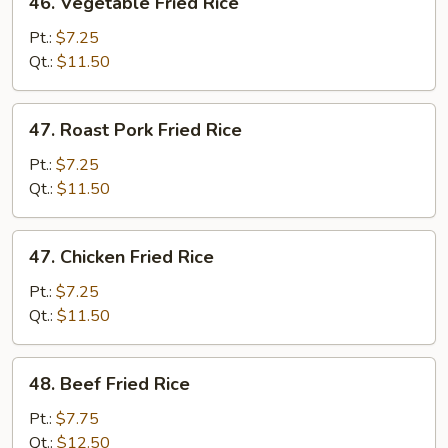
46. Vegetable Fried Rice
Vegetable
Fried
Pt.:
$7.25
Rice
Qt.:
$11.50
47.
47. Roast Pork Fried Rice
Roast
Pork
Pt.:
$7.25
Fried
Qt.:
$11.50
Rice
47.
47. Chicken Fried Rice
Chicken
Fried
Pt.:
$7.25
Rice
Qt.:
$11.50
48.
48. Beef Fried Rice
Beef
Fried
Pt.:
$7.75
Rice
Qt.:
$12.50