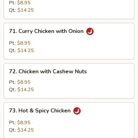
with
Pt.:
$8.95
Black
Qt.:
$14.25
Bean
Sauce
71.
71. Curry Chicken with Onion
Curry
Chicken
Pt.:
$8.95
with
Qt.:
$14.25
Onion
72.
72. Chicken with Cashew Nuts
Chicken
with
Pt.:
$8.95
Cashew
Qt.:
$14.25
Nuts
73.
73. Hot & Spicy Chicken
Hot
&
Pt.:
$8.95
Spicy
Qt.:
$14.25
Chicken