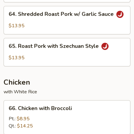
64.
64. Shredded Roast Pork w/ Garlic Sauce
Shredded
Roast
$13.95
Pork
w/
65.
Garlic
65. Roast Pork with Szechuan Style
Roast
Sauce
Pork
$13.95
with
Szechuan
Style
Chicken
with White Rice
66.
66. Chicken with Broccoli
Chicken
with
Pt.:
$8.95
Broccoli
Qt.:
$14.25