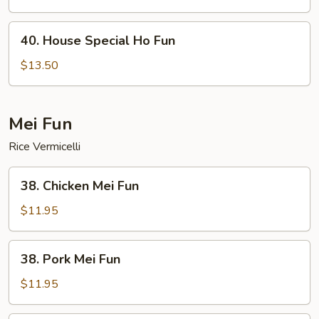
Fun
40.
40. House Special Ho Fun
House
Special
$13.50
Ho
Fun
Mei Fun
Rice Vermicelli
38.
38. Chicken Mei Fun
Chicken
Mei
$11.95
Fun
38.
38. Pork Mei Fun
Pork
Mei
$11.95
Fun