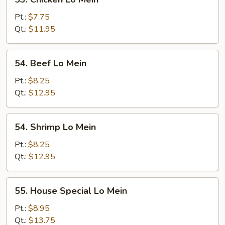
Chicken
Lo
Pt.:
$7.75
Mein
Qt.:
$11.95
54.
54. Beef Lo Mein
Beef
Lo
Pt.:
$8.25
Mein
Qt.:
$12.95
54.
54. Shrimp Lo Mein
Shrimp
Lo
Pt.:
$8.25
Mein
Qt.:
$12.95
55.
55. House Special Lo Mein
House
Special
Pt.:
$8.95
Lo
Qt.:
$13.75