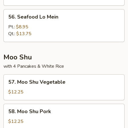
Mein
56.
56. Seafood Lo Mein
Seafood
Lo
Pt.:
$8.95
Mein
Qt.:
$13.75
Moo Shu
with 4 Pancakes & White Rice
57.
57. Moo Shu Vegetable
Moo
Shu
$12.25
Vegetable
58.
58. Moo Shu Pork
Moo
Shu
$12.25
Pork