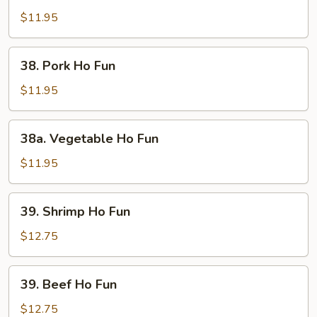
Ho
$11.95
Fun
38.
38. Pork Ho Fun
Pork
Ho
$11.95
Fun
38a.
38a. Vegetable Ho Fun
Vegetable
Ho
$11.95
Fun
39.
39. Shrimp Ho Fun
Shrimp
Ho
$12.75
Fun
39.
39. Beef Ho Fun
Beef
Ho
$12.75