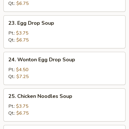
Qt.:
$6.75
23.
23. Egg Drop Soup
Egg
Drop
Pt.:
$3.75
Soup
Qt.:
$6.75
24.
24. Wonton Egg Drop Soup
Wonton
Egg
Pt.:
$4.50
Drop
Qt.:
$7.25
Soup
25.
25. Chicken Noodles Soup
Chicken
Noodles
Pt.:
$3.75
Soup
Qt.:
$6.75
25.