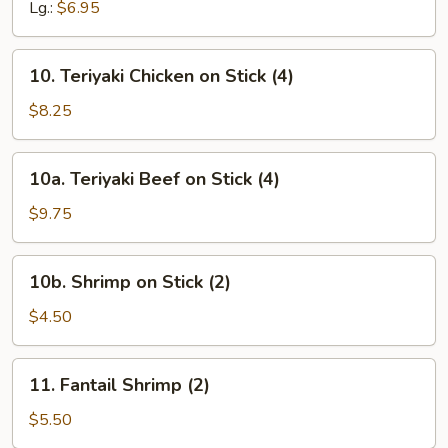
Lg.:
$6.95
10.
10. Teriyaki Chicken on Stick (4)
Teriyaki
Chicken
$8.25
on
Stick
10a.
10a. Teriyaki Beef on Stick (4)
(4)
Teriyaki
Beef
$9.75
on
Stick
10b.
10b. Shrimp on Stick (2)
(4)
Shrimp
on
$4.50
Stick
(2)
11.
11. Fantail Shrimp (2)
Fantail
Shrimp
$5.50
(2)