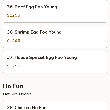
Young
36.
36. Beef Egg Foo Young
Beef
Egg
$12.95
Foo
Young
36.
36. Shrimp Egg Foo Young
Shrimp
Egg
$12.95
Foo
Young
37.
37. House Special Egg Foo Young
House
Special
$12.95
Egg
Foo
Young
Ho Fun
Flat Rice Noodle
38.
38. Chicken Ho Fun
Chicken