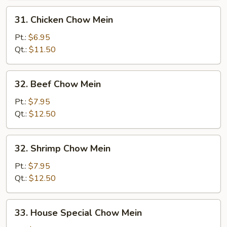
31.
31. Chicken Chow Mein
Chicken
Chow
Pt.:
$6.95
Mein
Qt.:
$11.50
32.
32. Beef Chow Mein
Beef
Chow
Pt.:
$7.95
Mein
Qt.:
$12.50
32.
32. Shrimp Chow Mein
Shrimp
Chow
Pt.:
$7.95
Mein
Qt.:
$12.50
33.
33. House Special Chow Mein
House