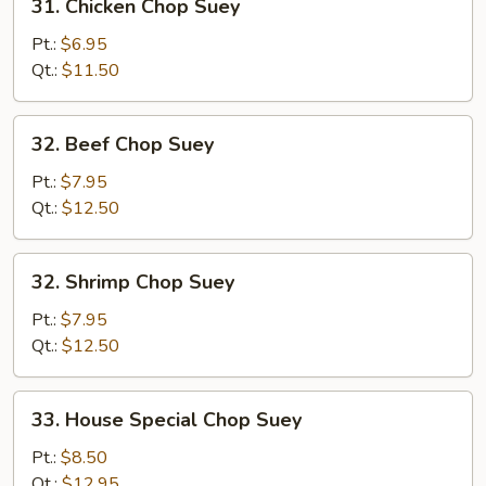
31. Chicken Chop Suey
Chicken
Chop
Pt.:
$6.95
Suey
Qt.:
$11.50
32.
32. Beef Chop Suey
Beef
Chop
Pt.:
$7.95
Suey
Qt.:
$12.50
32.
32. Shrimp Chop Suey
Shrimp
Chop
Pt.:
$7.95
Suey
Qt.:
$12.50
33.
33. House Special Chop Suey
House
Special
Pt.:
$8.50
Chop
Qt.:
$12.95