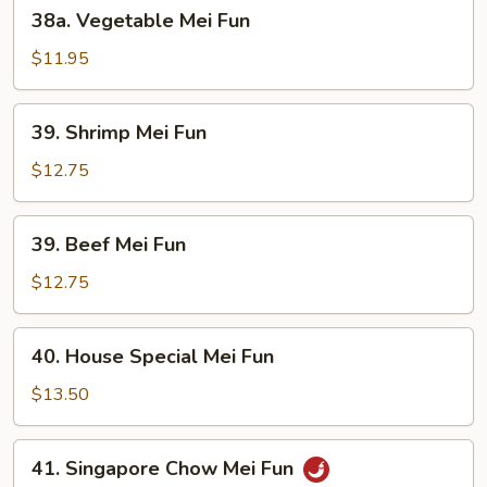
38a.
38a. Vegetable Mei Fun
Vegetable
Mei
$11.95
Fun
39.
39. Shrimp Mei Fun
Shrimp
Mei
$12.75
Fun
39.
39. Beef Mei Fun
Beef
Mei
$12.75
Fun
40.
40. House Special Mei Fun
House
Special
$13.50
Mei
Fun
41.
41. Singapore Chow Mei Fun
Singapore