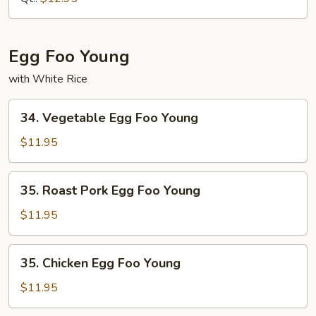
Suey
Egg Foo Young
with White Rice
34.
34. Vegetable Egg Foo Young
Vegetable
Egg
$11.95
Foo
Young
35.
35. Roast Pork Egg Foo Young
Roast
Pork
$11.95
Egg
Foo
35.
35. Chicken Egg Foo Young
Young
Chicken
Egg
$11.95
Foo