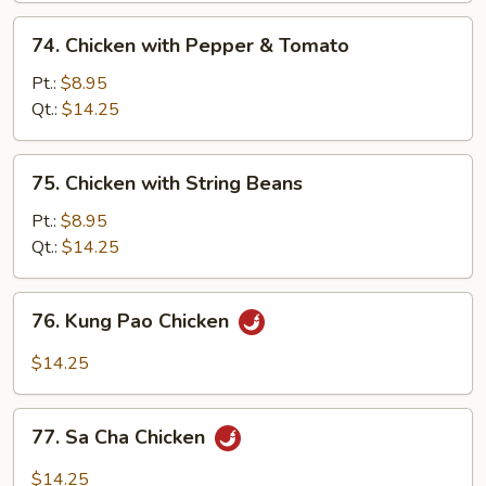
74.
74. Chicken with Pepper & Tomato
Chicken
with
Pt.:
$8.95
Pepper
Qt.:
$14.25
&
Tomato
75.
75. Chicken with String Beans
Chicken
with
Pt.:
$8.95
String
Qt.:
$14.25
Beans
76.
76. Kung Pao Chicken
Kung
Pao
$14.25
Chicken
77.
77. Sa Cha Chicken
Sa
Cha
$14.25