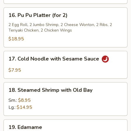
16.
16. Pu Pu Platter (for 2)
Pu
Pu
2 Egg Roll, 2 Jumbo Shrimp, 2 Cheese Wonton, 2 Ribs, 2
Teriyaki Chicken, 2 Chicken Wings
Platter
(for
$18.95
2)
17.
17. Cold Noodle with Sesame Sauce
Cold
Noodle
$7.95
with
Sesame
18.
Sauce
18. Steamed Shrimp with Old Bay
Steamed
Shrimp
Sm.:
$8.95
with
Lg.:
$14.95
Old
Bay
19.
19. Edamame
Edamame