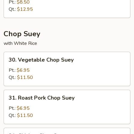
Special
Pt.:
$8.50
Chow
Qt.:
$12.95
Mein
Chop Suey
with White Rice
30.
30. Vegetable Chop Suey
Vegetable
Chop
Pt.:
$6.95
Suey
Qt.:
$11.50
31.
31. Roast Pork Chop Suey
Roast
Pork
Pt.:
$6.95
Chop
Qt.:
$11.50
Suey
31.