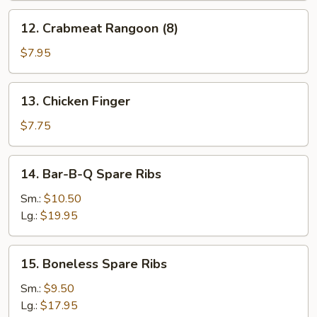
12.
12. Crabmeat Rangoon (8)
Crabmeat
Rangoon
$7.95
(8)
13.
13. Chicken Finger
Chicken
Finger
$7.75
14.
14. Bar-B-Q Spare Ribs
Bar-
B-
Sm.:
$10.50
Q
Lg.:
$19.95
Spare
Ribs
15.
15. Boneless Spare Ribs
Boneless
Spare
Sm.:
$9.50
Ribs
Lg.:
$17.95