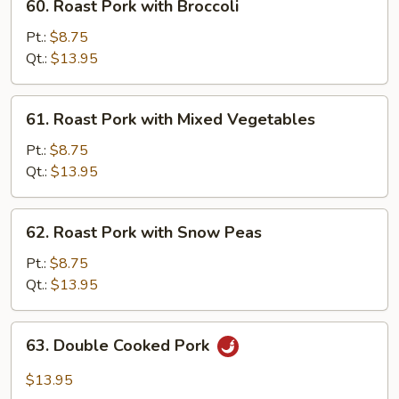
60. Roast Pork with Broccoli
Roast
Pork
Pt.:
$8.75
with
Qt.:
$13.95
Broccoli
61.
61. Roast Pork with Mixed Vegetables
Roast
Pork
Pt.:
$8.75
with
Qt.:
$13.95
Mixed
Vegetables
62.
62. Roast Pork with Snow Peas
Roast
Pork
Pt.:
$8.75
with
Qt.:
$13.95
Snow
Peas
63.
63. Double Cooked Pork
Double
Cooked
$13.95
Pork