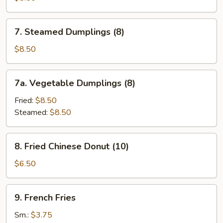
(8)
7.
7. Steamed Dumplings (8)
Steamed
Dumplings
$8.50
(8)
7a.
7a. Vegetable Dumplings (8)
Vegetable
Dumplings
Fried:
$8.50
(8)
Steamed:
$8.50
8.
8. Fried Chinese Donut (10)
Fried
Chinese
$6.50
Donut
(10)
9.
9. French Fries
French
Fries
Sm.:
$3.75