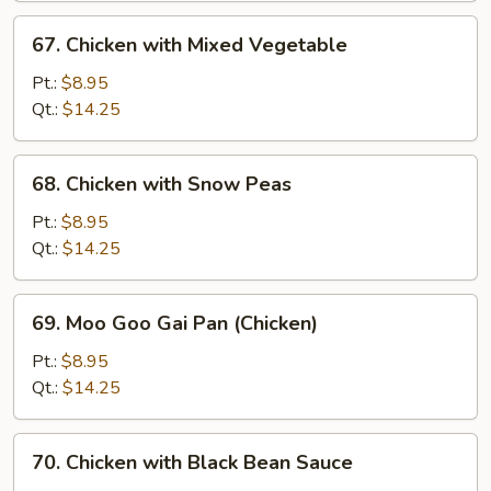
67.
67. Chicken with Mixed Vegetable
Chicken
with
Pt.:
$8.95
Mixed
Qt.:
$14.25
Vegetable
68.
68. Chicken with Snow Peas
Chicken
with
Pt.:
$8.95
Snow
Qt.:
$14.25
Peas
69.
69. Moo Goo Gai Pan (Chicken)
Moo
Goo
Pt.:
$8.95
Gai
Qt.:
$14.25
Pan
(Chicken)
70.
70. Chicken with Black Bean Sauce
Chicken