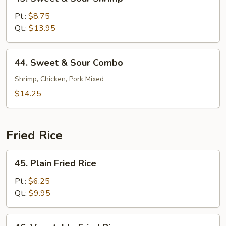
Sweet
&
Pt.:
$8.75
Sour
Qt.:
$13.95
Shrimp
44.
44. Sweet & Sour Combo
Sweet
&
Shrimp, Chicken, Pork Mixed
Sour
$14.25
Combo
Fried Rice
45.
45. Plain Fried Rice
Plain
Fried
Pt.:
$6.25
Rice
Qt.:
$9.95
46.